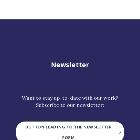
Newsletter
Want to stay up-to-date with our work?
Subscribe to our newsletter:
BUTTON LEADING TO THE NEWSLETTER
FORM