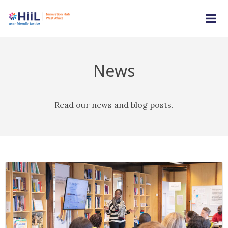
News
Read our news and blog posts.