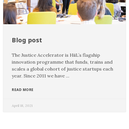
Blog post
The Justice Accelerator is HiiL’s flagship
innovation programme that funds, trains and
scales a global cohort of justice startups each
year. Since 2011 we have
READ MORE
April 18, 2021