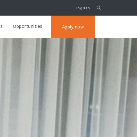
English
ts
Opportunities
Apply now