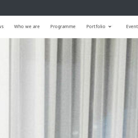
ws
Who we are
Programme
Portfolio
Even