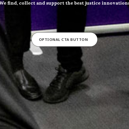
We find, collect and support the best justice innovation
OPTIONAL CTA BUTTON