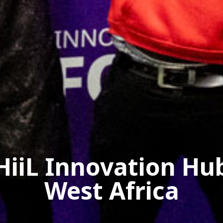
HiiL Innovation Hu
West Africa